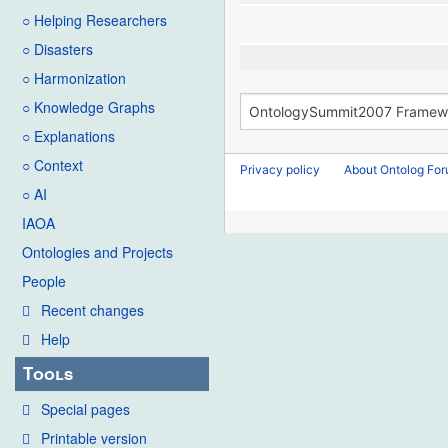
○ Helping Researchers
○ Disasters
○ Harmonization
○ Knowledge Graphs
○ Explanations
○ Context
Privacy policy
About Ontolog Fo
○ AI
IAOA
Ontologies and Projects
People
Recent changes
Help
Tools
Special pages
Printable version