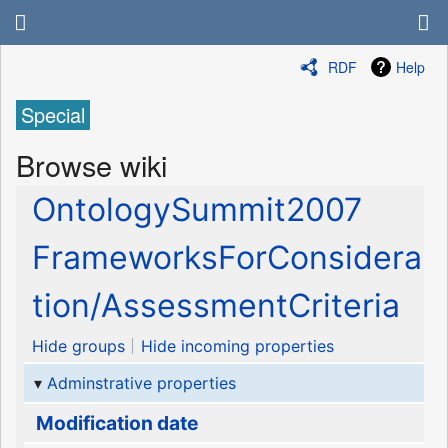
RDF
Help
Special
Browse wiki
OntologySummit2007
FrameworksForConsidera
tion/AssessmentCriteria
Hide groups
Hide incoming properties
Adminstrative properties
Modification date