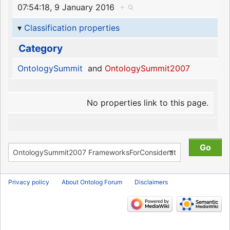
07:54:18, 9 January 2016
+
Classification properties
Category
OntologySummit
and
OntologySummit2007
No properties link to this page.
Privacy policy
About Ontolog Forum
Disclaimers