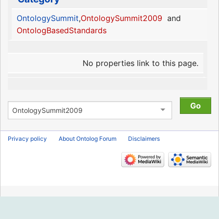
OntologySummit
,
OntologySummit2009
and
OntologBasedStandards
No properties link to this page.
Privacy policy
About Ontolog Forum
Disclaimers