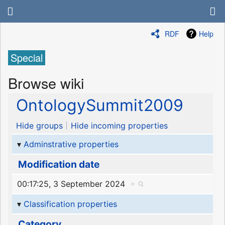
RDF
Help
Special
Browse wiki
OntologySummit2009
Hide groups
Hide incoming properties
Adminstrative properties
Modification date
00:17:25, 3 September 2024
+
Classification properties
Category