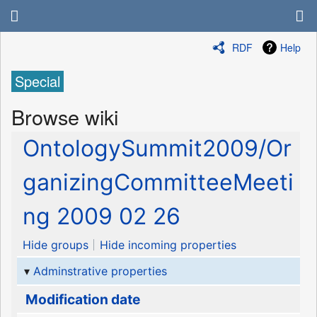
RDF
Help
Special
Browse wiki
OntologySummit2009/Or
ganizingCommitteeMeeti
ng 2009 02 26
Hide groups
Hide incoming properties
Adminstrative properties
Modification date