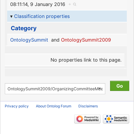
08:11:14, 9 January 2016
+
Classification properties
Category
OntologySummit
and
OntologySummit2009
No properties link to this page.
Privacy policy
About Ontolog Forum
Disclaimers