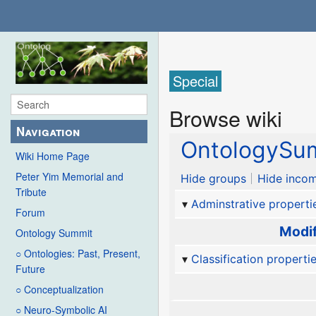
Special
Browse wiki
Navigation
OntologySum
Wiki Home Page
Peter Yim Memorial and
Hide groups
Hide incom
Tribute
Adminstrative properti
Forum
Modif
Ontology Summit
○ Ontologies: Past, Present,
Classification properti
Future
○ Conceptualization
○ Neuro-Symbolic AI