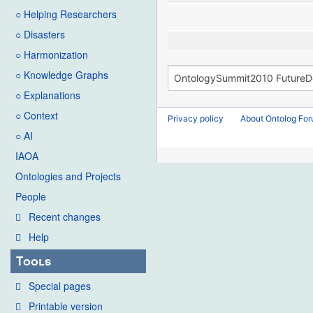
○ Helping Researchers
○ Disasters
○ Harmonization
○ Knowledge Graphs
○ Explanations
○ Context
Privacy policy
About Ontolog Fo
○ AI
IAOA
Ontologies and Projects
People
Recent changes
Help
Tools
Special pages
Printable version