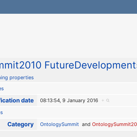
mit2010 FutureDevelopments
ing properties
es
ication date
08:13:54, 9 January 2016
+
es
Category
OntologySummit
and
OntologySummit20