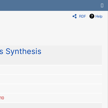
RDF
Help
 Synthesis
10