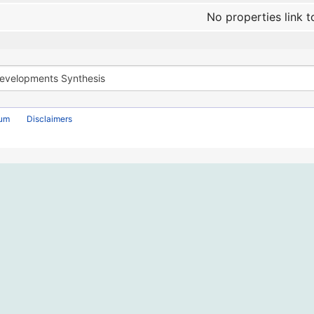
No properties link t
rum
Disclaimers