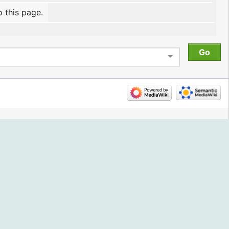
o this page.