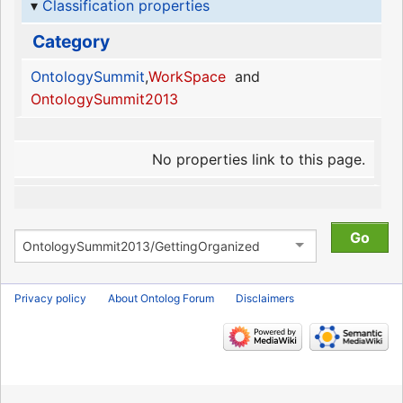
Classification properties
Category
OntologySummit
,
WorkSpace
and
OntologySummit2013
No properties link to this page.
Privacy policy
About Ontolog Forum
Disclaimers