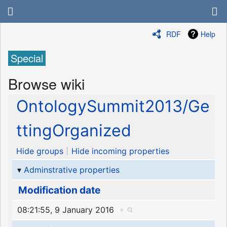
RDF
Help
Special
Browse wiki
OntologySummit2013/Ge
ttingOrganized
Hide groups
Hide incoming properties
Adminstrative properties
Modification date
08:21:55, 9 January 2016
+