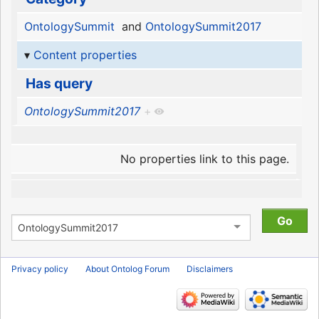
OntologySummit
and
OntologySummit2017
Content properties
Has query
OntologySummit2017
+
No properties link to this page.
Privacy policy
About Ontolog Forum
Disclaimers