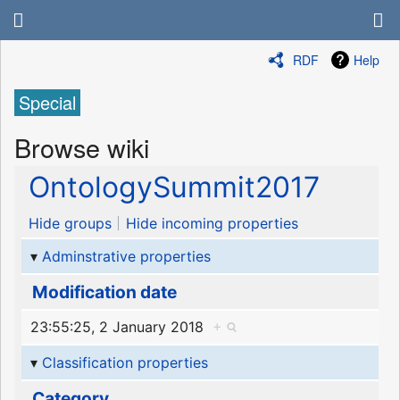
RDF
Help
Special
Browse wiki
OntologySummit2017
Hide groups
Hide incoming properties
Adminstrative properties
Modification date
23:55:25, 2 January 2018
+
Classification properties
Category