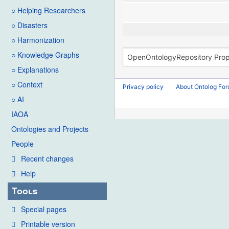
○ Helping Researchers
○ Disasters
○ Harmonization
○ Knowledge Graphs
○ Explanations
○ Context
Privacy policy
About Ontolog Fo
○ AI
IAOA
Ontologies and Projects
People
Recent changes
Help
Tools
Special pages
Printable version