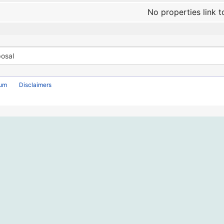
No properties link t
rum
Disclaimers