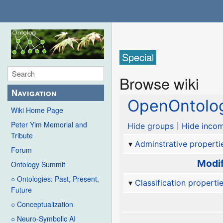
Special
Browse wiki
Navigation
OpenOntolog
Wiki Home Page
Peter Yim Memorial and
Hide groups
Hide incom
Tribute
Adminstrative properti
Forum
Modif
Ontology Summit
○ Ontologies: Past, Present,
Classification properti
Future
○ Conceptualization
○ Neuro-Symbolic AI