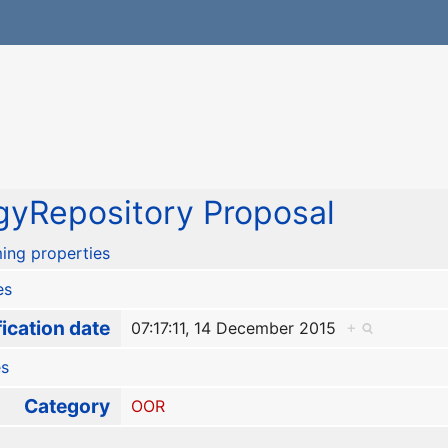
yRepository Proposal
ing properties
es
ication date
07:17:11, 14 December 2015
+
es
Category
OOR