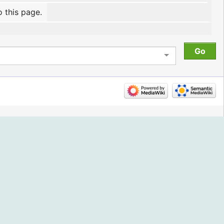
o this page.