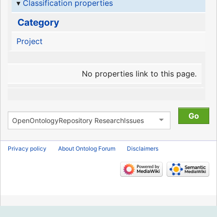
Classification properties
Category
Project
No properties link to this page.
Privacy policy
About Ontolog Forum
Disclaimers