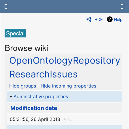
RDF
Help
Special
Browse wiki
OpenOntologyRepository
ResearchIssues
Hide groups
Hide incoming properties
Adminstrative properties
Modification date
05:31:56, 26 April 2013
+