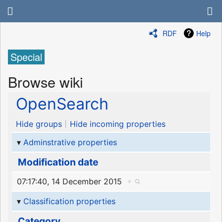
RDF
Help
Special
Browse wiki
OpenSearch
Hide groups
Hide incoming properties
Adminstrative properties
Modification date
07:17:40, 14 December 2015
+
Classification properties
Category