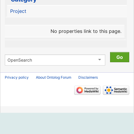
Project
No properties link to this page.
Privacy policy
About Ontolog Forum
Disclaimers