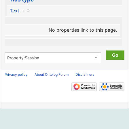
Text
+
No properties link to this page.
Privacy policy
About Ontolog Forum
Disclaimers