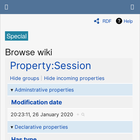
RDF
Help
Special
Browse wiki
Property:Session
Hide groups
Hide incoming properties
Adminstrative properties
Modification date
20:23:11, 26 January 2020
+
Declarative properties
Has type