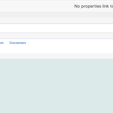
No properties link t
rum
Disclaimers