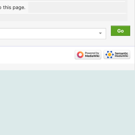
o this page.