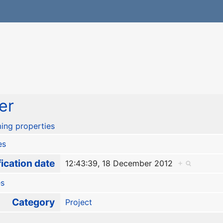
er
ing properties
es
ication date
12:43:39, 18 December 2012
+
es
Category
Project