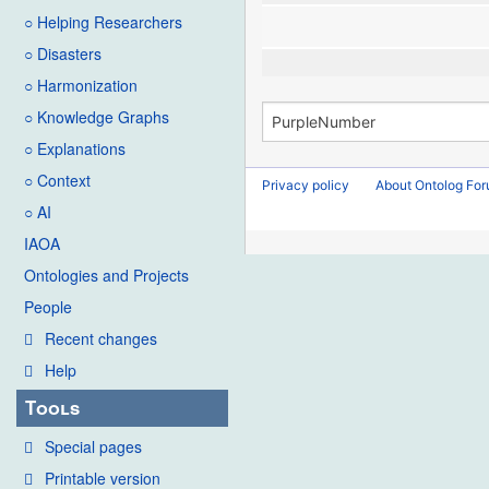
○ Helping Researchers
○ Disasters
○ Harmonization
○ Knowledge Graphs
○ Explanations
○ Context
Privacy policy
About Ontolog Fo
○ AI
IAOA
Ontologies and Projects
People
Recent changes
Help
Tools
Special pages
Printable version