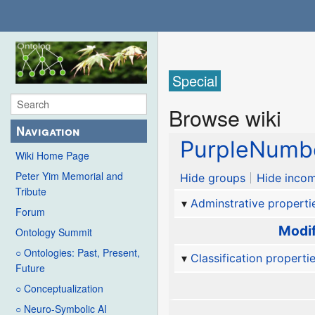
Special
Browse wiki
Navigation
PurpleNumb
Wiki Home Page
Peter Yim Memorial and
Hide groups
Hide incom
Tribute
Adminstrative properti
Forum
Modif
Ontology Summit
○ Ontologies: Past, Present,
Classification properti
Future
○ Conceptualization
○ Neuro-Symbolic AI