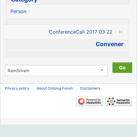
Person
ConferenceCall 2017 03 22
+
Convener
Privacy policy
About Ontolog Forum
Disclaimers