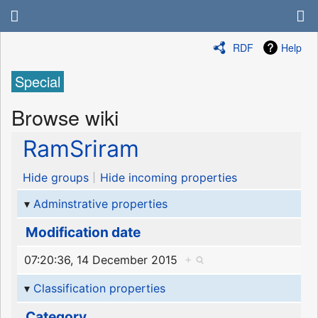
RDF
Help
Special
Browse wiki
RamSriram
Hide groups
Hide incoming properties
Adminstrative properties
Modification date
07:20:36, 14 December 2015
+
Classification properties
Category