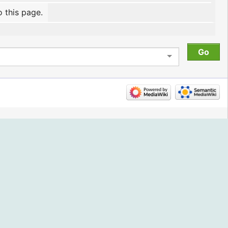
o this page.