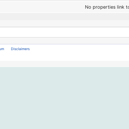
No properties link t
rum
Disclaimers