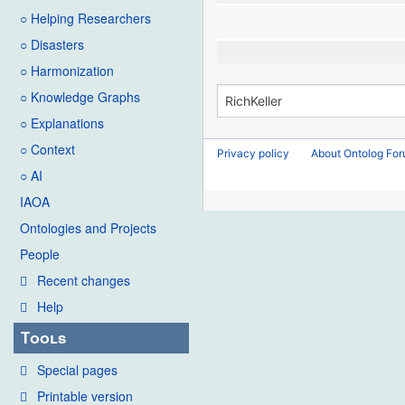
○ Helping Researchers
○ Disasters
○ Harmonization
○ Knowledge Graphs
○ Explanations
○ Context
Privacy policy
About Ontolog Fo
○ AI
IAOA
Ontologies and Projects
People
Recent changes
Help
Tools
Special pages
Printable version