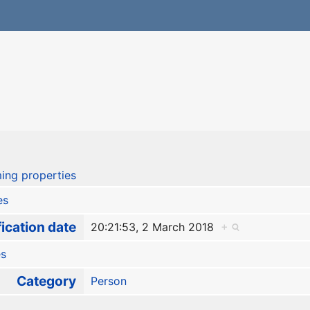
ing properties
es
ication date
20:21:53, 2 March 2018
+
es
Category
Person