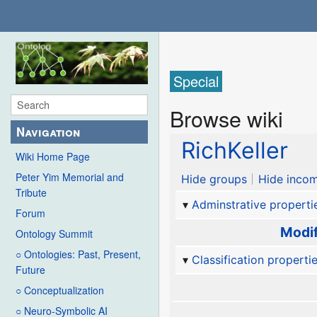
Special
Browse wiki
Navigation
RichKeller
Wiki Home Page
Peter Yim Memorial and
Hide groups
Hide incom
Tribute
Adminstrative properti
Forum
Modif
Ontology Summit
○ Ontologies: Past, Present,
Classification properti
Future
○ Conceptualization
○ Neuro-Symbolic AI