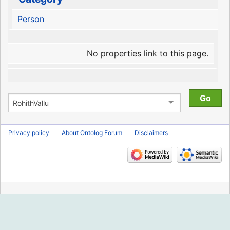
Person
No properties link to this page.
Privacy policy
About Ontolog Forum
Disclaimers