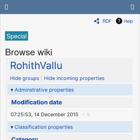
RDF
Help
Special
Browse wiki
RohithVallu
Hide groups
Hide incoming properties
Adminstrative properties
Modification date
07:25:53, 14 December 2015
+
Classification properties
Category