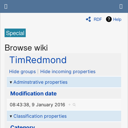
RDF
Help
Special
Browse wiki
TimRedmond
Hide groups
Hide incoming properties
Adminstrative properties
Modification date
08:43:38, 9 January 2016
+
Classification properties
Category