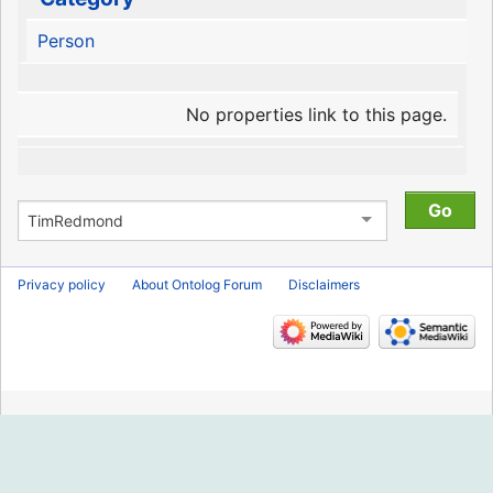
Person
No properties link to this page.
Privacy policy
About Ontolog Forum
Disclaimers