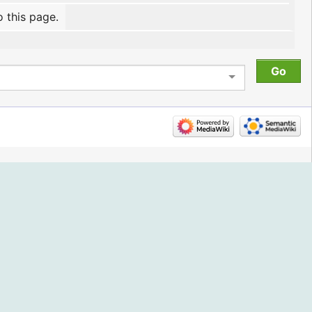
o this page.