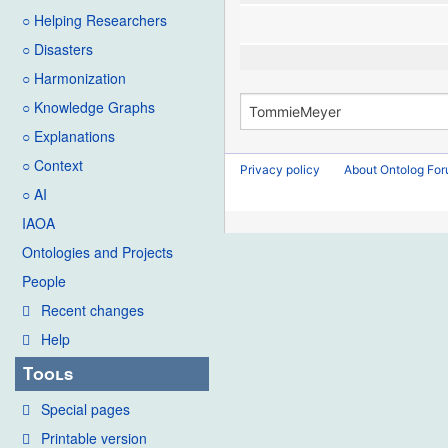
○ Helping Researchers
○ Disasters
○ Harmonization
○ Knowledge Graphs
○ Explanations
○ Context
Privacy policy
About Ontolog Fo
○ AI
IAOA
Ontologies and Projects
People
Recent changes
Help
Tools
Special pages
Printable version