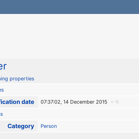
er
ing properties
es
ication date
07:37:02, 14 December 2015
+
es
Category
Person