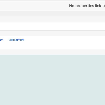
No properties link t
rum
Disclaimers