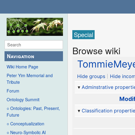
Special
Browse wiki
Navigation
TommieMey
Wiki Home Page
Peter Yim Memorial and
Hide groups
Hide incom
Tribute
Adminstrative properti
Forum
Modif
Ontology Summit
○ Ontologies: Past, Present,
Classification properti
Future
○ Conceptualization
○ Neuro-Symbolic AI