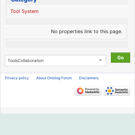
Tool System
No properties link to this page.
Privacy policy
About Ontolog Forum
Disclaimers