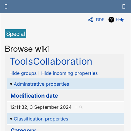
RDF
Help
Special
Browse wiki
ToolsCollaboration
Hide groups
Hide incoming properties
Adminstrative properties
Modification date
12:11:32, 3 September 2024
+
Classification properties
Category