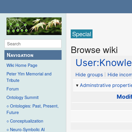
Special
Browse wiki
Navigation
User:Knowle
Wiki Home Page
Peter Yim Memorial and
Hide groups
Hide incom
Tribute
Adminstrative properti
Forum
Modif
Ontology Summit
○ Ontologies: Past, Present,
Future
○ Conceptualization
○ Neuro-Symbolic AI