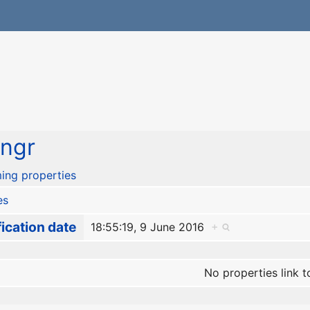
ngr
ing properties
es
ication date
18:55:19, 9 June 2016
+
No properties link t