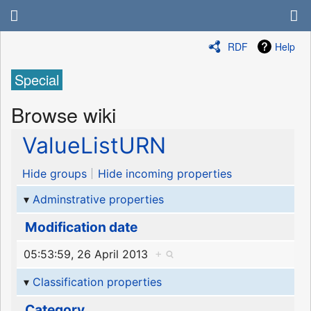
RDF
Help
Special
Browse wiki
ValueListURN
Hide groups
Hide incoming properties
Adminstrative properties
Modification date
05:53:59, 26 April 2013
+
Classification properties
Category