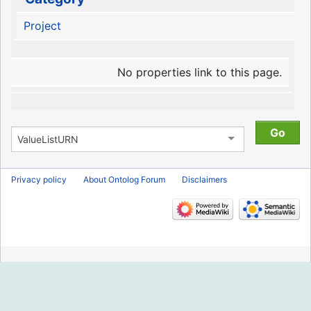
Project
No properties link to this page.
Privacy policy
About Ontolog Forum
Disclaimers