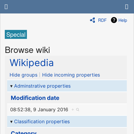
RDF
Help
Special
Browse wiki
Wikipedia
Hide groups
Hide incoming properties
Adminstrative properties
Modification date
08:52:38, 9 January 2016
+
Classification properties
Category