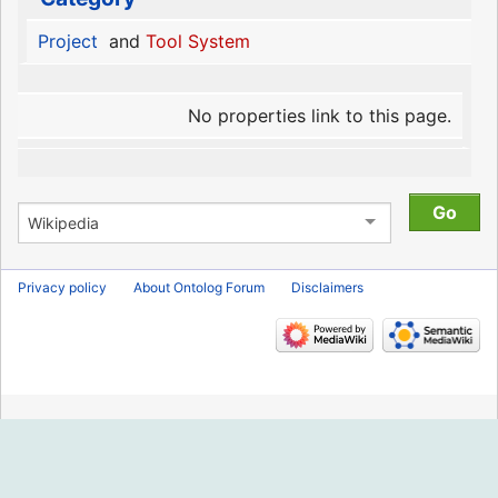
Project
and
Tool System
No properties link to this page.
Privacy policy
About Ontolog Forum
Disclaimers