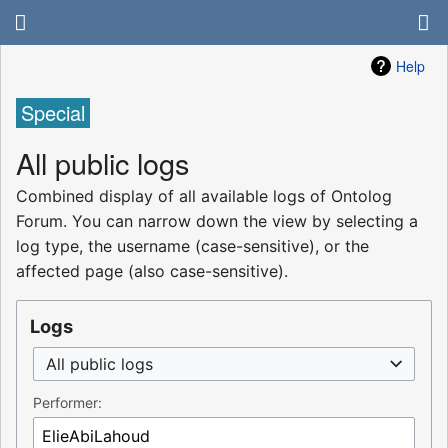
Help
Special
All public logs
Combined display of all available logs of Ontolog
Forum. You can narrow down the view by selecting a
log type, the username (case-sensitive), or the
affected page (also case-sensitive).
Logs
All public logs
Performer: