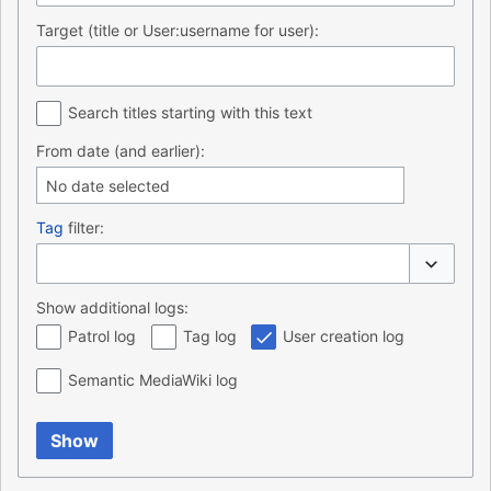
Target (title or User:username for user):
Search titles starting with this text
From date (and earlier):
No date selected
Tag
filter:
Toggle o
Show additional logs:
Patrol log
Tag log
User creation log
Semantic MediaWiki log
Show