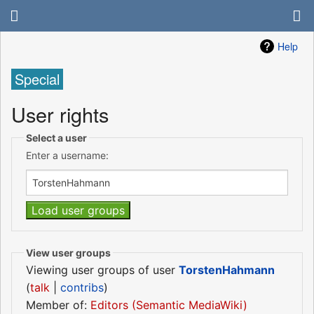
Help
Special
User rights
Select a user
Enter a username:
View user groups
Viewing user groups of user
TorstenHahmann
(
talk
|
contribs
)
Member of:
Editors (Semantic MediaWiki)