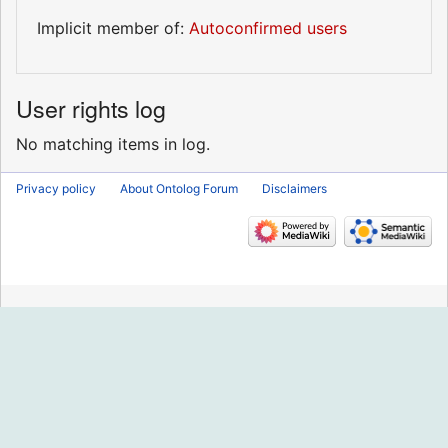
Implicit member of:
Autoconfirmed users
User rights log
No matching items in log.
Privacy policy
About Ontolog Forum
Disclaimers