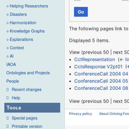
○ Helping Researchers
Go
○ Disasters
○ Harmonization
The following pages link t
○ Knowledge Graphs
○ Explanations
Displayed 5 items.
○ Context
View (
previous 50
|
next 5
○ AI
CctRepresentation
‎
(
← li
IAOA
CctsResponse V2pt01
‎
(
Ontologies and Projects
ConferenceCall 2004 04
ConferenceCall 2004 05
People
ConferenceCall 2004 08
Recent changes
Help
View (
previous 50
|
next 5
Tools
Privacy policy
About Ontolog Fo
Special pages
Printable version