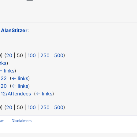
o
AlanStitzer
:
0
) (
20
|
50
|
100
|
250
|
500
)
nks
)
← links
)
 22
‎
(
← links
)
 20
‎
(
← links
)
 12/Attendees
‎
(
← links
)
0
) (
20
|
50
|
100
|
250
|
500
)
rum
Disclaimers