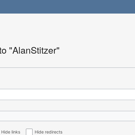
to "AlanStitzer"
Hide links
Hide redirects