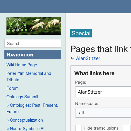
Special
Pages that link 
Navigation
←
AlanStitzer
Wiki Home Page
What links here
Peter Yim Memorial and
Tribute
Page:
Forum
Ontology Summit
Namespace:
○ Ontologies: Past, Present,
Future
all
○ Conceptualization
Hide transclusions
○ Neuro-Symbolic AI