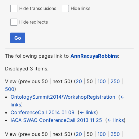
Hide transclusions
Hide links
Hide redirects
Go
The following pages link to
AnnRacuyaRobbins
:
Displayed 3 items.
View (
previous 50
|
next 50
) (
20
|
50
|
100
|
250
|
500
)
OntologySummit2014/WorkshopRegistration
‎
(
←
links
)
ConferenceCall 2014 01 09
‎
(
← links
)
IAOA SWAO ConferenceCall 2013 11 25
‎
(
← links
)
View (
previous 50
|
next 50
) (
20
|
50
|
100
|
250
|