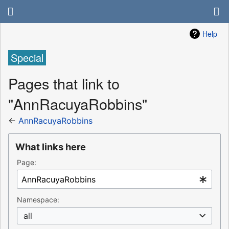
Help
Special
Pages that link to
"AnnRacuyaRobbins"
←
AnnRacuyaRobbins
What links here
Page:
Namespace:
all