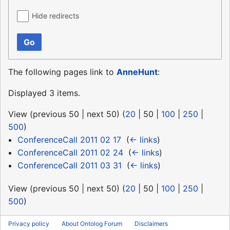
Hide redirects
Go
The following pages link to
AnneHunt
:
Displayed 3 items.
View (
previous 50
|
next 50
) (
20
|
50
|
100
|
250
|
500
)
ConferenceCall 2011 02 17
‎
(
← links
)
ConferenceCall 2011 02 24
‎
(
← links
)
ConferenceCall 2011 03 31
‎
(
← links
)
View (
previous 50
|
next 50
) (
20
|
50
|
100
|
250
|
500
)
Privacy policy
About Ontolog Forum
Disclaimers