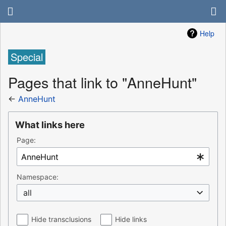
Help
Special
Pages that link to "AnneHunt"
←
AnneHunt
What links here
Page:
Namespace:
all
Hide transclusions
Hide links