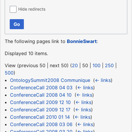
Hide redirects
Go
The following pages link to
BonnieSwart
:
Displayed 10 items.
View (
previous 50
|
next 50
) (
20
|
50
|
100
|
250
|
500
)
OntologySummit2008 Communique
‎
(
← links
)
ConferenceCall 2008 04 03
‎
(
← links
)
ConferenceCall 2008 04 10
‎
(
← links
)
ConferenceCall 2009 12 10
‎
(
← links
)
ConferenceCall 2009 12 17
‎
(
← links
)
ConferenceCall 2010 01 14
‎
(
← links
)
ConferenceCall 2008 03 06
‎
(
← links
)
ConferenceCall 2008 03 20
‎
(
← links
)