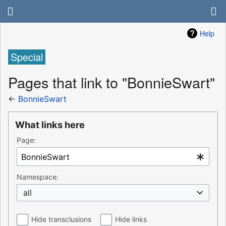
Help
Special
Pages that link to "BonnieSwart"
←
BonnieSwart
What links here
Page:
Namespace:
all
Hide transclusions
Hide links