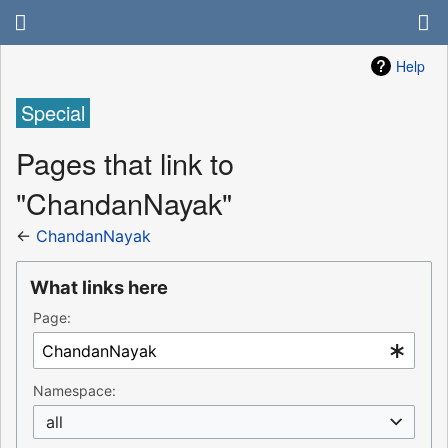
Help
Special
Pages that link to
"ChandanNayak"
←
ChandanNayak
What links here
Page:
Namespace:
all