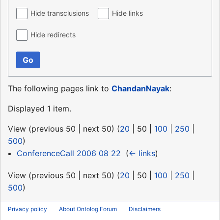
Hide transclusions
Hide links
Hide redirects
Go
The following pages link to
ChandanNayak
:
Displayed 1 item.
View (
previous 50
|
next 50
) (
20
|
50
|
100
|
250
|
500
)
ConferenceCall 2006 08 22
‎
(
← links
)
View (
previous 50
|
next 50
) (
20
|
50
|
100
|
250
|
500
)
Privacy policy
About Ontolog Forum
Disclaimers