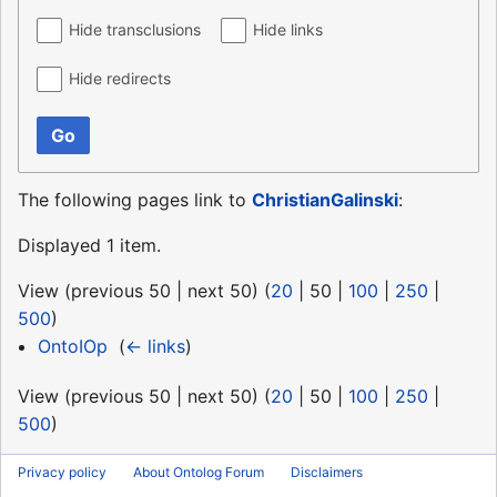
Hide transclusions
Hide links
Hide redirects
Go
The following pages link to
ChristianGalinski
:
Displayed 1 item.
View (
previous 50
|
next 50
) (
20
|
50
|
100
|
250
|
500
)
OntoIOp
‎
(
← links
)
View (
previous 50
|
next 50
) (
20
|
50
|
100
|
250
|
500
)
Privacy policy
About Ontolog Forum
Disclaimers