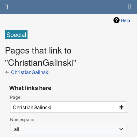
Help
Special
Pages that link to
"ChristianGalinski"
←
ChristianGalinski
What links here
Page:
Namespace:
all