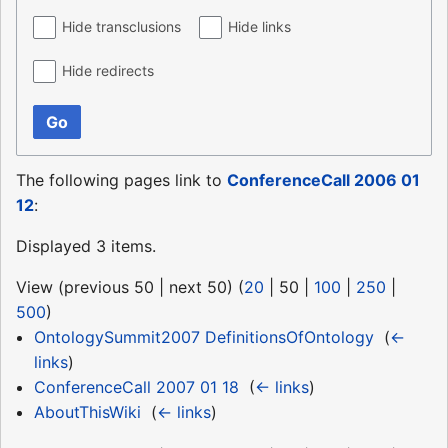
Hide transclusions
Hide links
Hide redirects
Go
The following pages link to
ConferenceCall 2006 01
12
:
Displayed 3 items.
View (
previous 50
|
next 50
) (
20
|
50
|
100
|
250
|
500
)
OntologySummit2007 DefinitionsOfOntology
‎
(
←
links
)
ConferenceCall 2007 01 18
‎
(
← links
)
AboutThisWiki
‎
(
← links
)