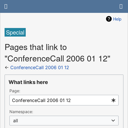
Help
Special
Pages that link to
"ConferenceCall 2006 01 12"
←
ConferenceCall 2006 01 12
What links here
Page:
Namespace:
all