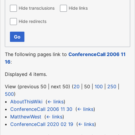
Hide transclusions
Hide links
Hide redirects
Go
The following pages link to
ConferenceCall 2006 11
16
:
Displayed 4 items.
View (
previous 50
|
next 50
) (
20
|
50
|
100
|
250
|
500
)
AboutThisWiki
‎
(
← links
)
ConferenceCall 2006 11 30
‎
(
← links
)
MatthewWest
‎
(
← links
)
ConferenceCall 2020 02 19
‎
(
← links
)