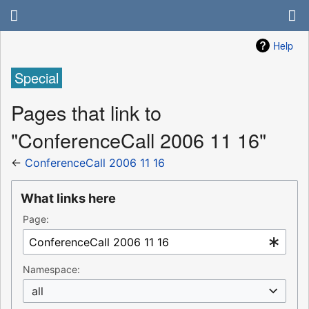
Help
Special
Pages that link to
"ConferenceCall 2006 11 16"
←
ConferenceCall 2006 11 16
What links here
Page:
Namespace:
all