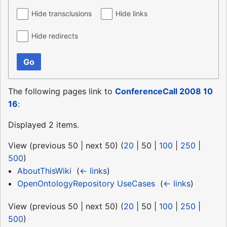
Hide transclusions
Hide links
Hide redirects
Go
The following pages link to
ConferenceCall 2008 10
16
:
Displayed 2 items.
View (
previous 50
|
next 50
) (
20
|
50
|
100
|
250
|
500
)
AboutThisWiki
‎
(
← links
)
OpenOntologyRepository UseCases
‎
(
← links
)
View (
previous 50
|
next 50
) (
20
|
50
|
100
|
250
|
500
)