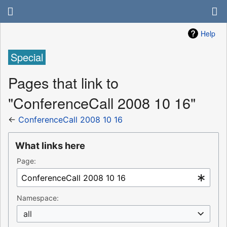
Help
Special
Pages that link to
"ConferenceCall 2008 10 16"
←
ConferenceCall 2008 10 16
What links here
Page:
Namespace:
all