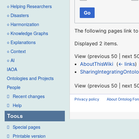
○ Helping Researchers
Go
○ Disasters
○ Harmonization
The following pages link t
○ Knowledge Graphs
○ Explanations
Displayed 2 items.
○ Context
View (
previous 50
|
next 5
○ AI
AboutThisWiki
‎
(
← links
)
IAOA
SharingIntegratingOntolo
Ontologies and Projects
View (
previous 50
|
next 5
People
Recent changes
Privacy policy
About Ontolog Fo
Help
Tools
Special pages
Printable version