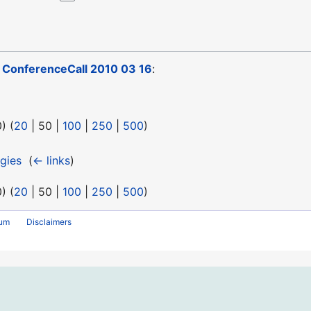
o
ConferenceCall 2010 03 16
:
0
) (
20
|
50
|
100
|
250
|
500
)
gies
‎
(
← links
)
0
) (
20
|
50
|
100
|
250
|
500
)
rum
Disclaimers