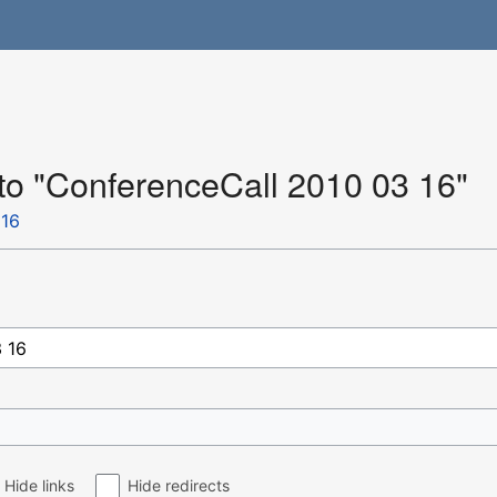
 to "ConferenceCall 2010 03 16"
 16
Hide links
Hide redirects