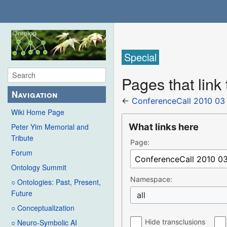
Special
Pages that link
Navigation
←
ConferenceCall 2010 03
Wiki Home Page
What links here
Peter Yim Memorial and
Tribute
Page:
Forum
Ontology Summit
Namespace:
○ Ontologies: Past, Present,
Future
all
○ Conceptualization
Hide transclusions
○ Neuro-Symbolic AI