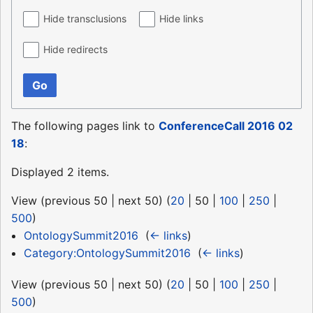
Hide transclusions
Hide links
Hide redirects
Go
The following pages link to
ConferenceCall 2016 02
18
:
Displayed 2 items.
View (
previous 50
|
next 50
) (
20
|
50
|
100
|
250
|
500
)
OntologySummit2016
‎
(
← links
)
Category:OntologySummit2016
‎
(
← links
)
View (
previous 50
|
next 50
) (
20
|
50
|
100
|
250
|
500
)