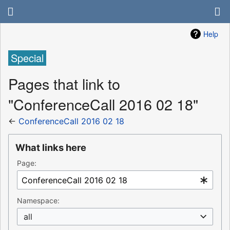
Help
Special
Pages that link to
"ConferenceCall 2016 02 18"
←
ConferenceCall 2016 02 18
What links here
Page:
Namespace:
all