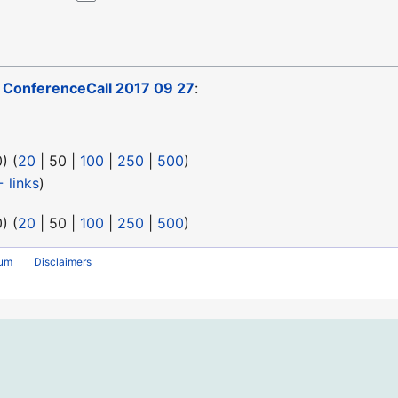
o
ConferenceCall 2017 09 27
:
0
) (
20
|
50
|
100
|
250
|
500
)
 links
)
0
) (
20
|
50
|
100
|
250
|
500
)
rum
Disclaimers