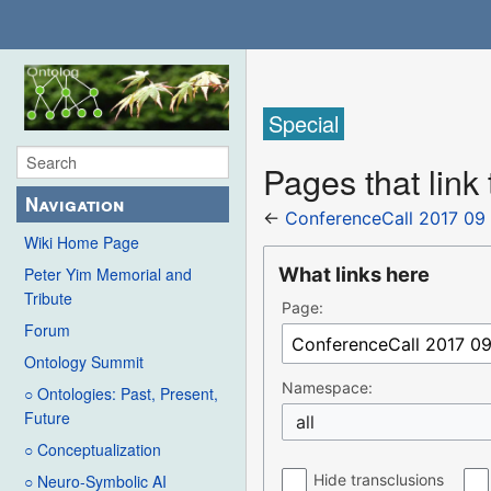
Special
Pages that link
Navigation
←
ConferenceCall 2017 09
Wiki Home Page
What links here
Peter Yim Memorial and
Tribute
Page:
Forum
Ontology Summit
Namespace:
○ Ontologies: Past, Present,
Future
all
○ Conceptualization
Hide transclusions
○ Neuro-Symbolic AI