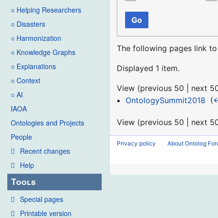
○ Helping Researchers
Go
○ Disasters
○ Harmonization
The following pages link t
○ Knowledge Graphs
○ Explanations
Displayed 1 item.
○ Context
View (
previous 50
|
next 5
○ AI
OntologySummit2018
‎
(
←
IAOA
View (
previous 50
|
next 5
Ontologies and Projects
People
Privacy policy
About Ontolog Fo
Recent changes
Help
Tools
Special pages
Printable version