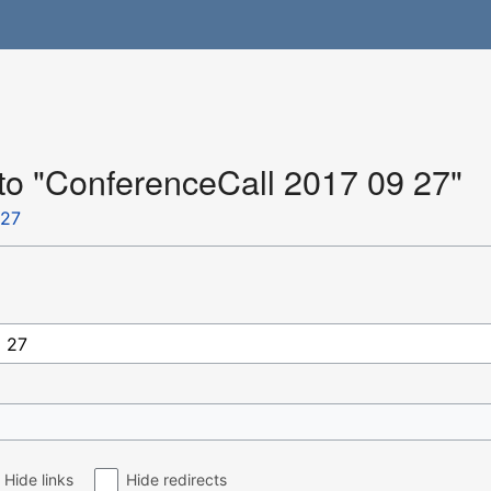
 to "ConferenceCall 2017 09 27"
 27
Hide links
Hide redirects