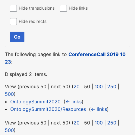
Hide transclusions
Hide links
Hide redirects
Go
The following pages link to
ConferenceCall 2019 10
23
:
Displayed 2 items.
View (
previous 50
|
next 50
) (
20
|
50
|
100
|
250
|
500
)
OntologySummit2020
‎
(
← links
)
OntologySummit2020/Resources
‎
(
← links
)
View (
previous 50
|
next 50
) (
20
|
50
|
100
|
250
|
500
)