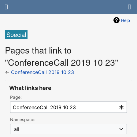
Help
Special
Pages that link to
"ConferenceCall 2019 10 23"
←
ConferenceCall 2019 10 23
What links here
Page:
Namespace:
all