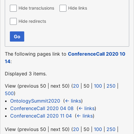
Hide transclusions
Hide links
Hide redirects
Go
The following pages link to
ConferenceCall 2020 10
14
:
Displayed 3 items.
View (
previous 50
|
next 50
) (
20
|
50
|
100
|
250
|
500
)
OntologySummit2020
‎
(
← links
)
ConferenceCall 2020 04 08
‎
(
← links
)
ConferenceCall 2020 11 04
‎
(
← links
)
View (
previous 50
|
next 50
) (
20
|
50
|
100
|
250
|