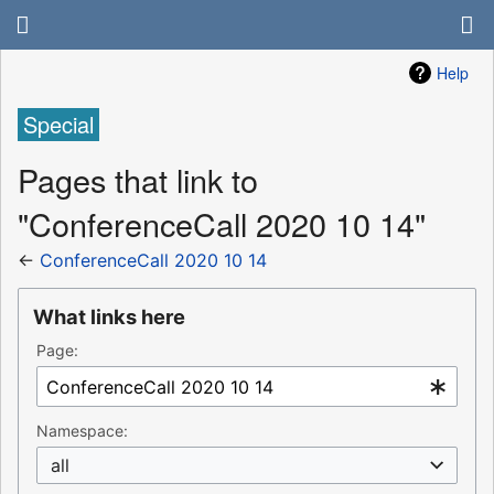
Help
Special
Pages that link to
"ConferenceCall 2020 10 14"
←
ConferenceCall 2020 10 14
What links here
Page:
Namespace:
all