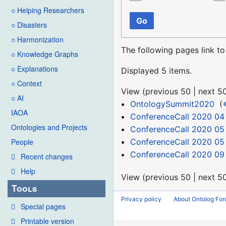
○ Helping Researchers
Go
○ Disasters
○ Harmonization
The following pages link t
○ Knowledge Graphs
○ Explanations
Displayed 5 items.
○ Context
View (
previous 50
|
next 5
○ AI
OntologySummit2020
‎
(
IAOA
ConferenceCall 2020 04
Ontologies and Projects
ConferenceCall 2020 05
ConferenceCall 2020 05
People
ConferenceCall 2020 09
Recent changes
Help
View (
previous 50
|
next 5
Tools
Privacy policy
About Ontolog Fo
Special pages
Printable version