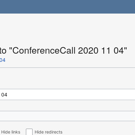
 to "ConferenceCall 2020 11 04"
 04
Hide links
Hide redirects