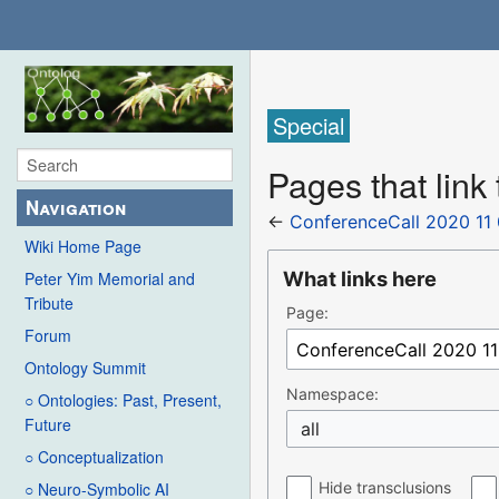
Special
Pages that link
Navigation
←
ConferenceCall 2020 11
Wiki Home Page
What links here
Peter Yim Memorial and
Tribute
Page:
Forum
Ontology Summit
Namespace:
○ Ontologies: Past, Present,
Future
all
○ Conceptualization
Hide transclusions
○ Neuro-Symbolic AI