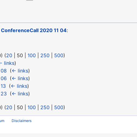
o
ConferenceCall 2020 11 04
:
0
) (
20
|
50
|
100
|
250
|
500
)
← links
)
 08
‎
(
← links
)
 06
‎
(
← links
)
 13
‎
(
← links
)
 23
‎
(
← links
)
0
) (
20
|
50
|
100
|
250
|
500
)
rum
Disclaimers