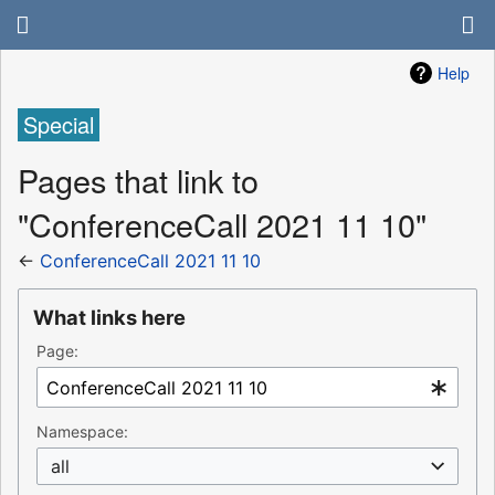
Help
Special
Pages that link to
"ConferenceCall 2021 11 10"
←
ConferenceCall 2021 11 10
What links here
Page:
Namespace:
all