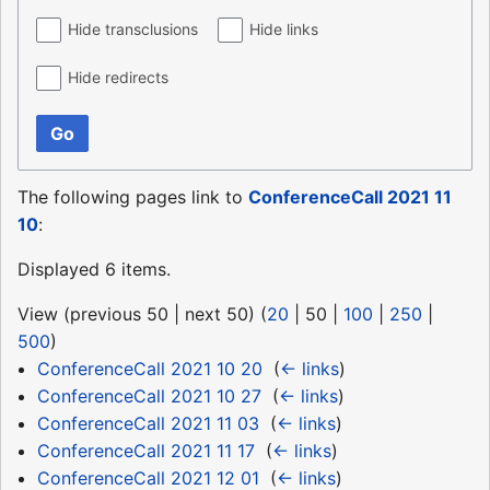
Hide transclusions
Hide links
Hide redirects
Go
The following pages link to
ConferenceCall 2021 11
10
:
Displayed 6 items.
View (
previous 50
|
next 50
) (
20
|
50
|
100
|
250
|
500
)
ConferenceCall 2021 10 20
‎
(
← links
)
ConferenceCall 2021 10 27
‎
(
← links
)
ConferenceCall 2021 11 03
‎
(
← links
)
ConferenceCall 2021 11 17
‎
(
← links
)
ConferenceCall 2021 12 01
‎
(
← links
)