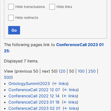
Hide transclusions
Hide links
Hide redirects
Go
The following pages link to
ConferenceCall 2023 01
25
:
Displayed 7 items.
View (
previous 50
|
next 50
) (
20
|
50
|
100
|
250
|
500
)
OntologySummit2023
‎
(
← links
)
ConferenceCall 2022 12 07
‎
(
← links
)
ConferenceCall 2022 12 14
‎
(
← links
)
ConferenceCall 2023 01 18
‎
(
← links
)
ConferenceCall 2023 02 01
‎
(
← links
)