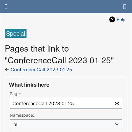
Help
Special
Pages that link to
"ConferenceCall 2023 01 25"
←
ConferenceCall 2023 01 25
What links here
Page:
Namespace:
all