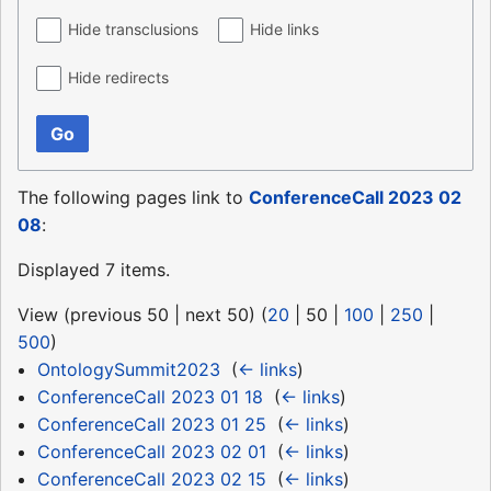
Hide transclusions
Hide links
Hide redirects
Go
The following pages link to
ConferenceCall 2023 02
08
:
Displayed 7 items.
View (
previous 50
|
next 50
) (
20
|
50
|
100
|
250
|
500
)
OntologySummit2023
‎
(
← links
)
ConferenceCall 2023 01 18
‎
(
← links
)
ConferenceCall 2023 01 25
‎
(
← links
)
ConferenceCall 2023 02 01
‎
(
← links
)
ConferenceCall 2023 02 15
‎
(
← links
)