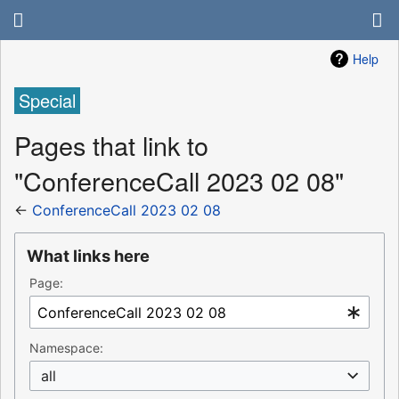
Help
Special
Pages that link to
"ConferenceCall 2023 02 08"
←
ConferenceCall 2023 02 08
What links here
Page:
Namespace:
all