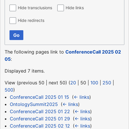
Hide transclusions
Hide links
Hide redirects
Go
The following pages link to
ConferenceCall 2025 02
05
:
Displayed 7 items.
View (
previous 50
|
next 50
) (
20
|
50
|
100
|
250
|
500
)
ConferenceCall 2025 01 15
‎
(
← links
)
OntologySummit2025
‎
(
← links
)
ConferenceCall 2025 01 22
‎
(
← links
)
ConferenceCall 2025 01 29
‎
(
← links
)
ConferenceCall 2025 02 12
‎
(
← links
)