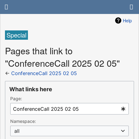
Help
Special
Pages that link to
"ConferenceCall 2025 02 05"
←
ConferenceCall 2025 02 05
What links here
Page:
Namespace:
all