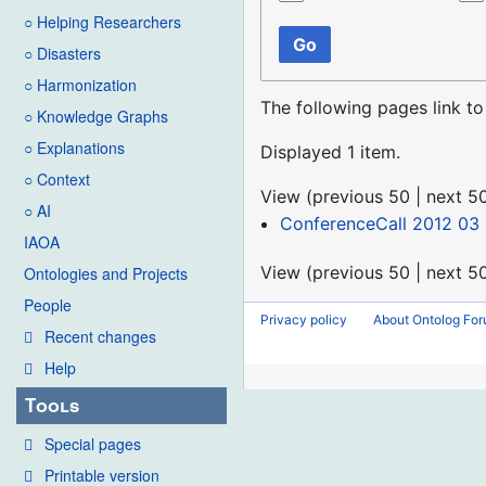
○ Helping Researchers
Go
○ Disasters
○ Harmonization
The following pages link t
○ Knowledge Graphs
○ Explanations
Displayed 1 item.
○ Context
View (
previous 50
|
next 5
○ AI
ConferenceCall 2012 03 
IAOA
View (
previous 50
|
next 5
Ontologies and Projects
People
Privacy policy
About Ontolog Fo
Recent changes
Help
Tools
Special pages
Printable version