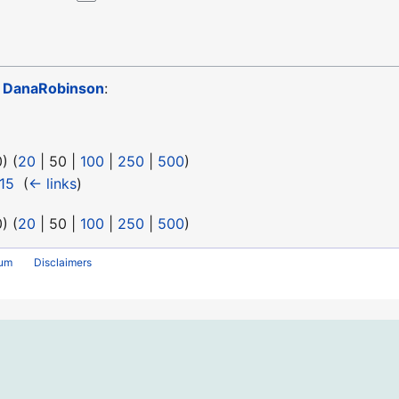
o
DanaRobinson
:
0
) (
20
|
50
|
100
|
250
|
500
)
15
‎
(
← links
)
0
) (
20
|
50
|
100
|
250
|
500
)
rum
Disclaimers