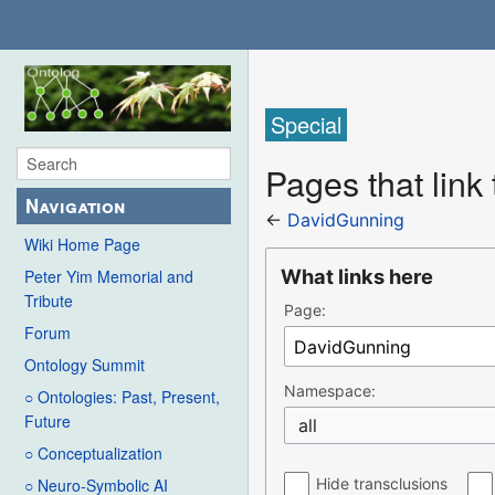
Special
Pages that link
Navigation
←
DavidGunning
Wiki Home Page
What links here
Peter Yim Memorial and
Tribute
Page:
Forum
Ontology Summit
Namespace:
○ Ontologies: Past, Present,
Future
all
○ Conceptualization
Hide transclusions
○ Neuro-Symbolic AI