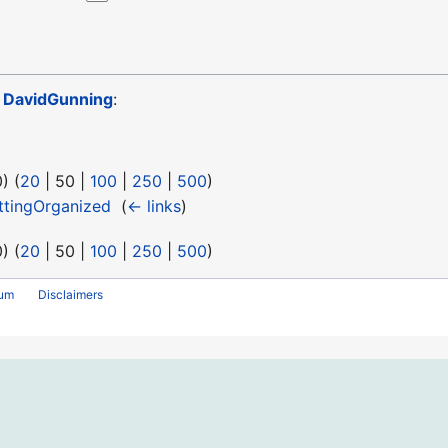
o
DavidGunning
:
0
) (
20
|
50
|
100
|
250
|
500
)
tingOrganized
‎
(
← links
)
0
) (
20
|
50
|
100
|
250
|
500
)
rum
Disclaimers