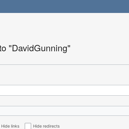
 to "DavidGunning"
Hide links
Hide redirects