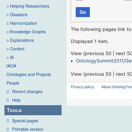
○ Helping Researchers
Go
○ Disasters
○ Harmonization
The following pages link t
○ Knowledge Graphs
○ Explanations
Displayed 1 item.
○ Context
View (
previous 50
|
next 5
○ AI
OntologySummit2011/Get
IAOA
View (
previous 50
|
next 5
Ontologies and Projects
People
Privacy policy
About Ontolog Fo
Recent changes
Help
Tools
Special pages
Printable version