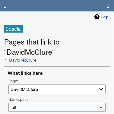
Help
Special
Pages that link to
"DavidMcClure"
←
DavidMcClure
What links here
Page:
Namespace:
all