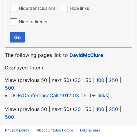
Hide transclusions
Hide links
Hide redirects
Go
The following pages link to
DavidMcClure
:
Displayed 1 item.
View (
previous 50
|
next 50
) (
20
|
50
|
100
|
250
|
500
)
OOR/ConferenceCall 2012 03 06
‎
(
← links
)
View (
previous 50
|
next 50
) (
20
|
50
|
100
|
250
|
500
)
Privacy policy
About Ontolog Forum
Disclaimers