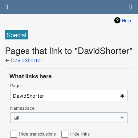
Help
Special
Pages that link to "DavidShorter"
←
DavidShorter
What links here
Page:
Namespace:
all
Hide transclusions
Hide links