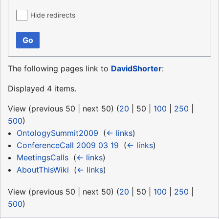
Hide redirects
Go
The following pages link to
DavidShorter
:
Displayed 4 items.
View (
previous 50
|
next 50
) (
20
|
50
|
100
|
250
|
500
)
OntologySummit2009
‎
(
← links
)
ConferenceCall 2009 03 19
‎
(
← links
)
MeetingsCalls
‎
(
← links
)
AboutThisWiki
‎
(
← links
)
View (
previous 50
|
next 50
) (
20
|
50
|
100
|
250
|
500
)