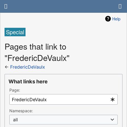
Help
Special
Pages that link to
"FredericDeVaulx"
←
FredericDeVaulx
What links here
Page:
Namespace:
all