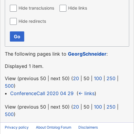
Hide transclusions
Hide links
Hide redirects
Go
The following pages link to
GeorgSchneider
:
Displayed 1 item.
View (
previous 50
|
next 50
) (
20
|
50
|
100
|
250
|
500
)
ConferenceCall 2020 04 29
‎
(
← links
)
View (
previous 50
|
next 50
) (
20
|
50
|
100
|
250
|
500
)
Privacy policy
About Ontolog Forum
Disclaimers