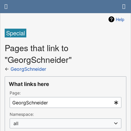
Help
Special
Pages that link to
"GeorgSchneider"
←
GeorgSchneider
What links here
Page:
Namespace:
all