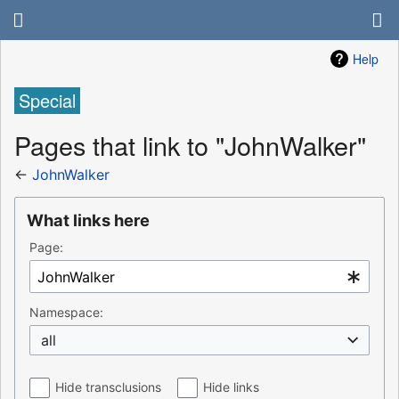
Help
Special
Pages that link to "JohnWalker"
←
JohnWalker
What links here
Page:
Namespace:
all
Hide transclusions
Hide links