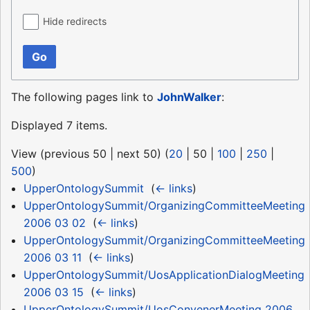
Hide redirects
Go
The following pages link to
JohnWalker
:
Displayed 7 items.
View (
previous 50
|
next 50
) (
20
|
50
|
100
|
250
|
500
)
UpperOntologySummit
‎
(
← links
)
UpperOntologySummit/OrganizingCommitteeMeeting
2006 03 02
‎
(
← links
)
UpperOntologySummit/OrganizingCommitteeMeeting
2006 03 11
‎
(
← links
)
UpperOntologySummit/UosApplicationDialogMeeting
2006 03 15
‎
(
← links
)
UpperOntologySummit/UosConvenerMeeting 2006