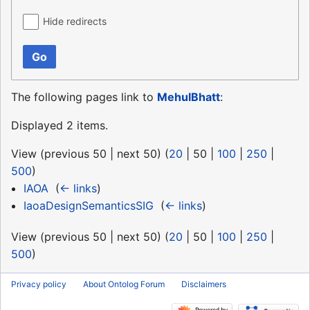
Hide redirects
Go
The following pages link to
MehulBhatt
:
Displayed 2 items.
View (
previous 50
|
next 50
) (
20
|
50
|
100
|
250
|
500
)
IAOA
‎
(
← links
)
IaoaDesignSemanticsSIG
‎
(
← links
)
View (
previous 50
|
next 50
) (
20
|
50
|
100
|
250
|
500
)
Privacy policy
About Ontolog Forum
Disclaimers