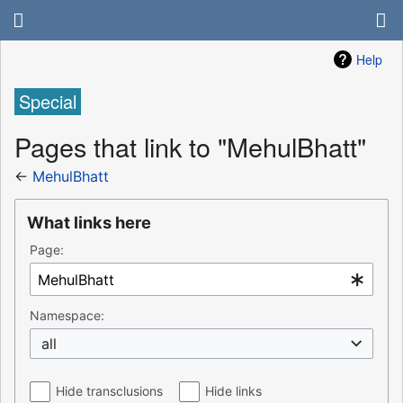
Help
Special
Pages that link to "MehulBhatt"
←
MehulBhatt
What links here
Page:
Namespace:
all
Hide transclusions
Hide links